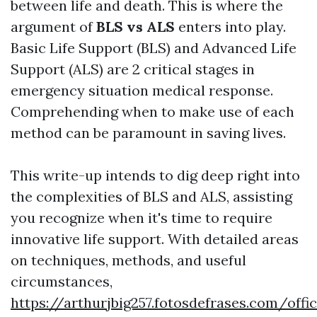
between life and death. This is where the
argument of
BLS vs ALS
enters into play.
Basic Life Support (BLS) and Advanced Life
Support (ALS) are 2 critical stages in
emergency situation medical response.
Comprehending when to make use of each
method can be paramount in saving lives.
This write-up intends to dig deep right into
the complexities of BLS and ALS, assisting
you recognize when it's time to require
innovative life support. With detailed areas
on techniques, methods, and useful
circumstances,
https://arthurjbig257.fotosdefrases.com/offi