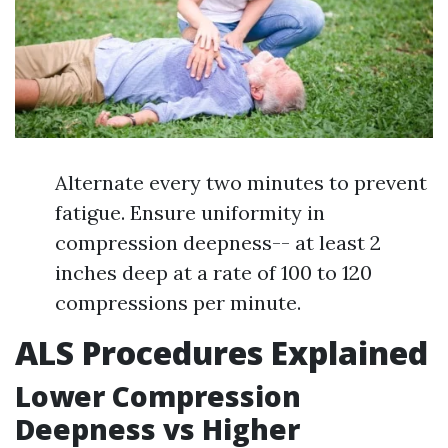
Alternate every two minutes to prevent
fatigue. Ensure uniformity in
compression deepness-- at least 2
inches deep at a rate of 100 to 120
compressions per minute.
ALS Procedures Explained
Lower Compression
Deepness vs Higher