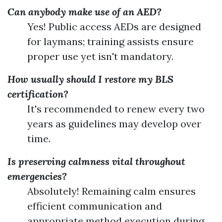
Can anybody make use of an AED?
Yes! Public access AEDs are designed
for laymans; training assists ensure
proper use yet isn't mandatory.
How usually should I restore my BLS
certification?
It's recommended to renew every two
years as guidelines may develop over
time.
Is preserving calmness vital throughout
emergencies?
Absolutely! Remaining calm ensures
efficient communication and
appropriate method execution during