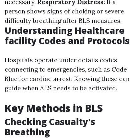
necessary.
Respiratory Distress:
If a
person shows signs of choking or severe
difficulty breathing after BLS measures.
Understanding Healthcare
facility Codes and Protocols
Hospitals operate under details codes
connecting to emergencies, such as Code
Blue for cardiac arrest. Knowing these can
guide when ALS needs to be activated.
Key Methods in BLS
Checking Casualty's
Breathing