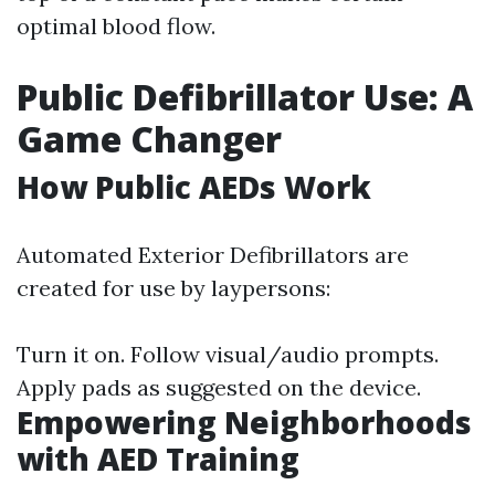
optimal blood flow.
Public Defibrillator Use: A
Game Changer
How Public AEDs Work
Automated Exterior Defibrillators are
created for use by laypersons:
Turn it on. Follow visual/audio prompts.
Apply pads as suggested on the device.
Empowering Neighborhoods
with AED Training