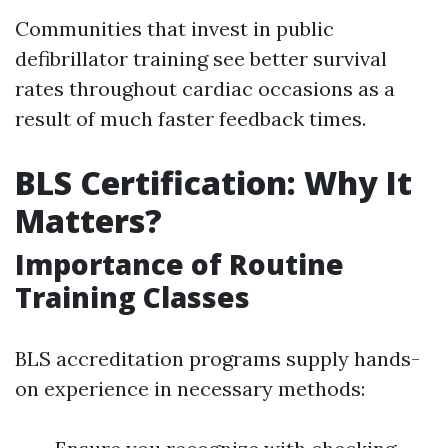
Communities that invest in public
defibrillator training see better survival
rates throughout cardiac occasions as a
result of much faster feedback times.
BLS Certification: Why It
Matters?
Importance of Routine
Training Classes
BLS accreditation programs supply hands-
on experience in necessary methods: