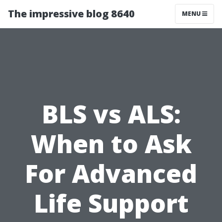
The impressive blog 8640
MENU
BLS vs ALS:
When to Ask
For Advanced
Life Support