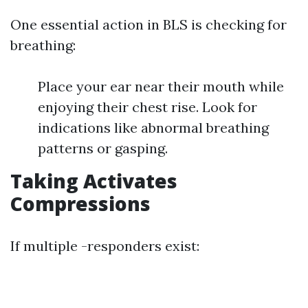
One essential action in BLS is checking for
breathing:
Place your ear near their mouth while
enjoying their chest rise. Look for
indications like abnormal breathing
patterns or gasping.
Taking Activates
Compressions
If multiple -responders exist: