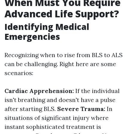
When Must You Require
Advanced Life Support?
Identifying Medical
Emergencies
Recognizing when to rise from BLS to ALS
can be challenging. Right here are some
scenarios:
Cardiac Apprehension:
If the individual
isn't breathing and doesn't have a pulse
after starting BLS.
Severe Trauma:
In
situations of significant injury where
instant sophisticated treatment is