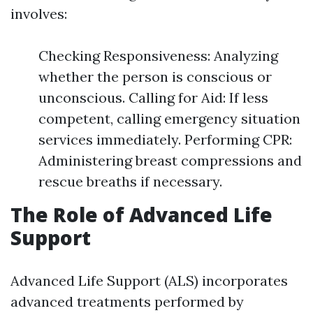
involves:
Checking Responsiveness: Analyzing
whether the person is conscious or
unconscious. Calling for Aid: If less
competent, calling emergency situation
services immediately. Performing CPR:
Administering breast compressions and
rescue breaths if necessary.
The Role of Advanced Life
Support
Advanced Life Support (ALS) incorporates
advanced treatments performed by