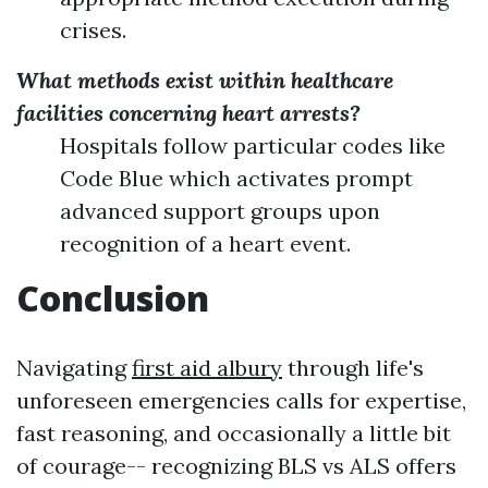
crises.
What methods exist within healthcare
facilities concerning heart arrests?
Hospitals follow particular codes like
Code Blue which activates prompt
advanced support groups upon
recognition of a heart event.
Conclusion
Navigating
first aid albury
through life's
unforeseen emergencies calls for expertise,
fast reasoning, and occasionally a little bit
of courage-- recognizing BLS vs ALS offers