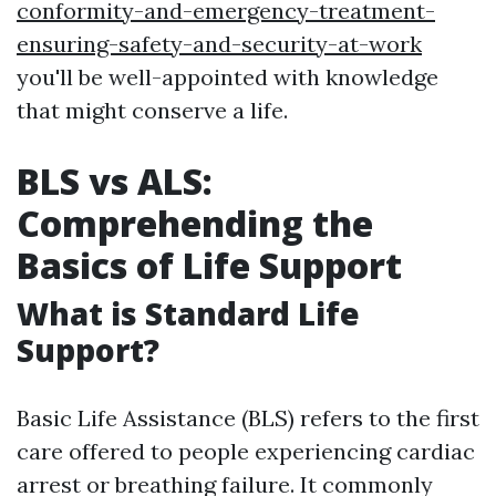
conformity-and-emergency-treatment-
ensuring-safety-and-security-at-work
you'll be well-appointed with knowledge
that might conserve a life.
BLS vs ALS:
Comprehending the
Basics of Life Support
What is Standard Life
Support?
Basic Life Assistance (BLS) refers to the first
care offered to people experiencing cardiac
arrest or breathing failure. It commonly