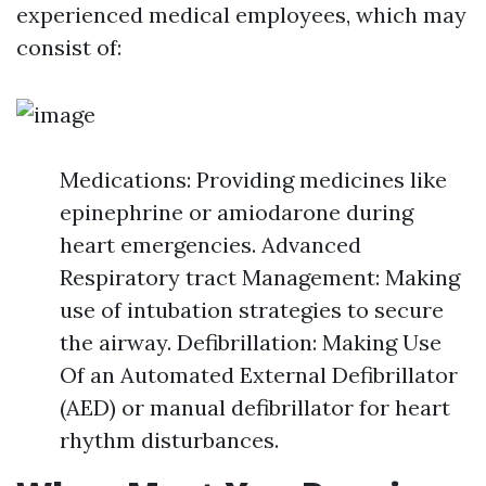
experienced medical employees, which may
consist of:
Medications: Providing medicines like
epinephrine or amiodarone during
heart emergencies. Advanced
Respiratory tract Management: Making
use of intubation strategies to secure
the airway. Defibrillation: Making Use
Of an Automated External Defibrillator
(AED) or manual defibrillator for heart
rhythm disturbances.