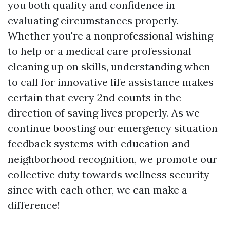
you both quality and confidence in
evaluating circumstances properly.
Whether you're a nonprofessional wishing
to help or a medical care professional
cleaning up on skills, understanding when
to call for innovative life assistance makes
certain that every 2nd counts in the
direction of saving lives properly. As we
continue boosting our emergency situation
feedback systems with education and
neighborhood recognition, we promote our
collective duty towards wellness security--
since with each other, we can make a
difference!