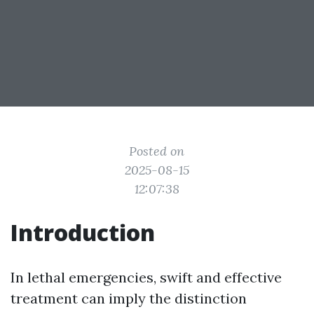
Posted on
2025-08-15
12:07:38
Introduction
In lethal emergencies, swift and effective
treatment can imply the distinction