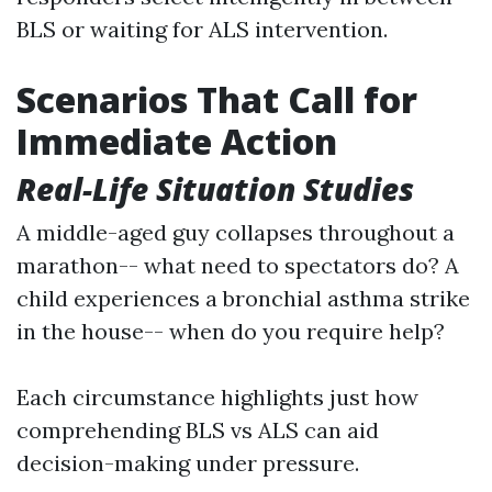
BLS or waiting for ALS intervention.
Scenarios That Call for
Immediate Action
Real-Life Situation Studies
A middle-aged guy collapses throughout a
marathon-- what need to spectators do? A
child experiences a bronchial asthma strike
in the house-- when do you require help?
Each circumstance highlights just how
comprehending BLS vs ALS can aid
decision-making under pressure.