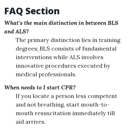
FAQ Section
What's the main distinction in between BLS
and ALS?
The primary distinction lies in training
degrees; BLS consists of fundamental
interventions while ALS involves
innovative procedures executed by
medical professionals.
When needs to I start CPR?
If you locate a person less competent
and not breathing, start mouth-to-
mouth resuscitation immediately till
aid arrives.