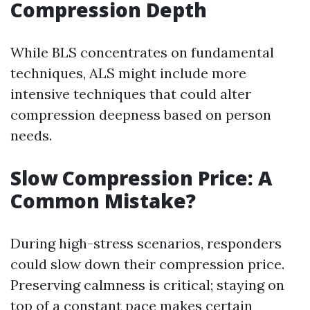
Compression Depth
While BLS concentrates on fundamental
techniques, ALS might include more
intensive techniques that could alter
compression deepness based on person
needs.
Slow Compression Price: A
Common Mistake?
During high-stress scenarios, responders
could slow down their compression price.
Preserving calmness is critical; staying on
top of a constant pace makes certain