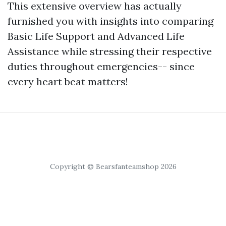
This extensive overview has actually
furnished you with insights into comparing
Basic Life Support and Advanced Life
Assistance while stressing their respective
duties throughout emergencies-- since
every heart beat matters!
Copyright © Bearsfanteamshop 2026