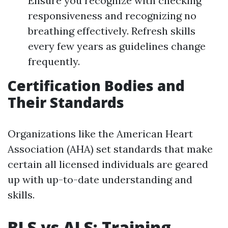
Ensure you recognize with checking
responsiveness and recognizing no
breathing effectively. Refresh skills
every few years as guidelines change
frequently.
Certification Bodies and
Their Standards
Organizations like the American Heart
Association (AHA) set standards that make
certain all licensed individuals are geared
up with up-to-date understanding and
skills.
BLS vs ALS: Training