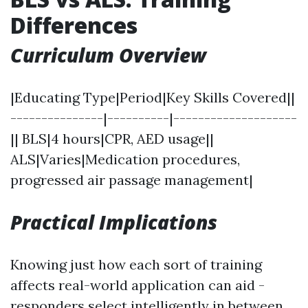
Differences
Curriculum Overview
|Educating Type|Period|Key Skills Covered||
---------------|----------|--------------------
|| BLS|4 hours|CPR, AED usage||
ALS|Varies|Medication procedures,
progressed air passage management|
Practical Implications
Knowing just how each sort of training
affects real-world application can aid -
responders select intelligently in between